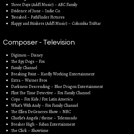
Three Days (Add’l Music) – ABC Family
Evidence of June – Indie Co.
Tweaked – PathFinder Pictures
Slappy and Stinkers (Add’l Music) – Columbia TriStar
Composer - Television
Digimon – Disney
The Spy Dogs – Fox
Family Channel
Breaking Point – Hardly Working Entertainment
Extra – Warner Bros
Darkness Descending – Blue Dragon Entertainment
Flint The Time Detective – Fox Family Channel
Copa – Fox Kids / Fox Latin America
What’s With Andy – Fox Family Channel
The Ellen DeGeneres Show – NBC
Charlie’s Angels / theme – Telemundo
Breaker High – Saban Entertainment
The Click – Showtime