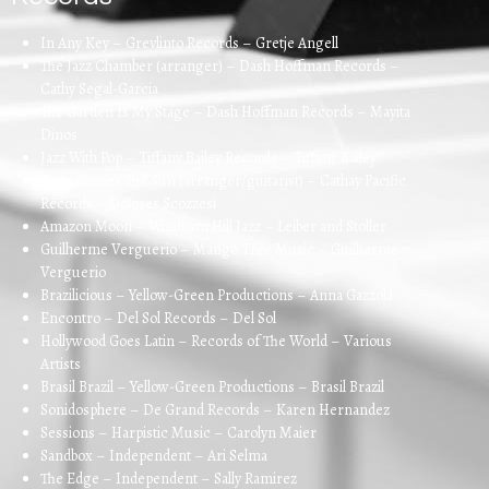
In Any Key – Grevlinto Records – Gretje Angell
The Jazz Chamber (arranger) – Dash Hoffman Records –
Cathy Segal-Garcia
The Garden Is My Stage – Dash Hoffman Records – Mayita
Dinos
Jazz With Pop – Tiffany Bailey Records – Tiffany Bailey
Here Comes The Sun (arranger/guitarist) – Cathay Pacific
Records – Dolores Scozzesi
Amazon Moon – Windham Hill Jazz – Leiber and Stoller
Guilherme Verguerio – Mango Tree Music – Guilherme
Verguerio
Brazilicious – Yellow-Green Productions – Anna Gazzola
Encontro – Del Sol Records – Del Sol
Hollywood Goes Latin – Records of The World – Various
Artists
Brasil Brazil – Yellow-Green Productions – Brasil Brazil
Sonidosphere – De Grand Records – Karen Hernandez
Sessions – Harpistic Music – Carolyn Maier
Sandbox – Independent – Ari Selma
The Edge – Independent – Sally Ramirez