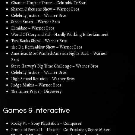
Channel Umptee Three – Columbia TriStar
Sharon Osbourne Show – Warner Bros
Celebrity Justice – Warner Bros
Street Smart – Warner Bros
Elimidate – Warner Bros
World Of Cory and Sid – Hardly Working Entertainment
Tyra Banks Show – Warner Bros
The Dr. Keith Ablow Show – Warner Bros
America’s Most Wanted: America Fights Back – Warner
Bros
Steve Harvey’s Big Time Challenge – Warner Bros
Celebrity Justice – Warner Bros
High School Reunion – Warner Bros
Judge Mathis – Warner Bros
The Inner Peace – Discovery
Games & Interactive
Rocky VI – Sony Playstation – Composer
Prince of Persia II – Ubisoft – Co-Producer, Score Mixer