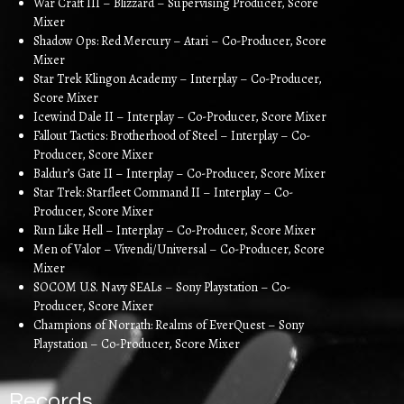
War Craft III – Blizzard – Supervising Producer, Score
Mixer
Shadow Ops: Red Mercury – Atari – Co-Producer, Score
Mixer
Star Trek Klingon Academy – Interplay – Co-Producer,
Score Mixer
Icewind Dale II – Interplay – Co-Producer, Score Mixer
Fallout Tactics: Brotherhood of Steel – Interplay – Co-
Producer, Score Mixer
Baldur’s Gate II – Interplay – Co-Producer, Score Mixer
Star Trek: Starfleet Command II – Interplay – Co-
Producer, Score Mixer
Run Like Hell – Interplay – Co-Producer, Score Mixer
Men of Valor – Vivendi/Universal – Co-Producer, Score
Mixer
SOCOM U.S. Navy SEALs – Sony Playstation – Co-
Producer, Score Mixer
Champions of Norrath: Realms of EverQuest – Sony
Playstation – Co-Producer, Score Mixer
Records