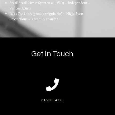
Brasil Brazil Live at Sycracuse (DVD) – Independent –
Various Artists
Life’s Too Short (producer/guitarist) – Night Spen
Productions – Karen Hernandez
Get In Touch
818.300.4773