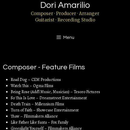
Dori Amarilio
Composer · Producer · Arranger
Guitarist · Recording Studio
Menu
Composer - Feature Films
Road Dog – CEM Productions
Watch This – Ogma Films
Being Rose (Add’l Music, Musician) – Tesoro Pictures
So This Is Love – Dreamstreet Entertainment
Death Train – Millennium Films
Turn of Faith – Showcase Entertainment
Thaw – Filmmakers Alliance
Like Father Like Santa – Fox Family
Greenlight Yourself – Filmmakers Alliance