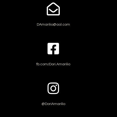
DAmarilio@aol.com
fb.com/Dori.Amarilio
@DoriAmarilio