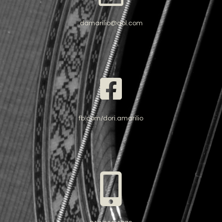
damarilio@aol.com
fb.com/dori.amarilio