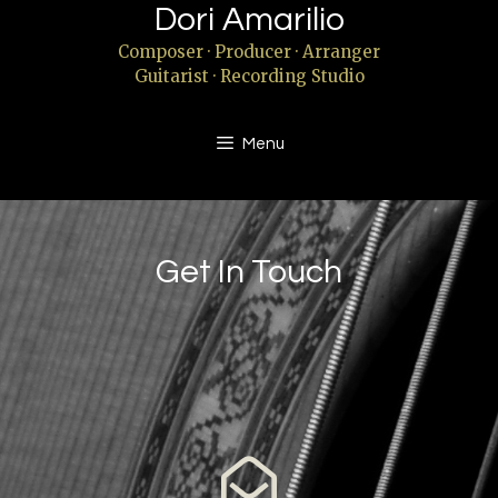
Dori Amarilio
Composer · Producer · Arranger
Guitarist · Recording Studio
Menu
Get In Touch